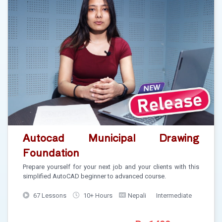
Autocad Municipal Drawing
Foundation
Prepare yourself for your next job and your clients with this
simplified AutoCAD beginner to advanced course.
67 Lessons
10+ Hours
Nepali
Intermediate