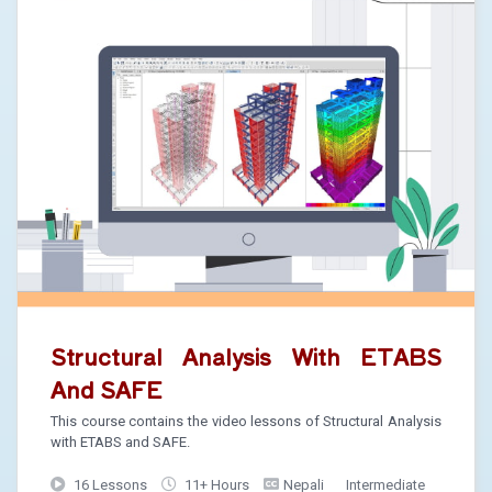
Structural Analysis With ETABS
And SAFE
This course contains the video lessons of Structural Analysis
with ETABS and SAFE.
16 Lessons
11+ Hours
Nepali
Intermediate