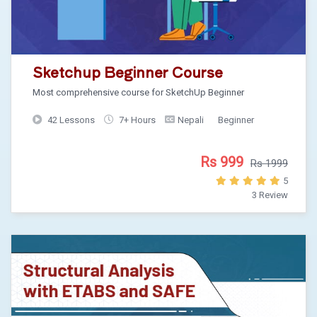
Sketchup Beginner Course
Most comprehensive course for SketchUp Beginner
42 Lessons
7+ Hours
Nepali
Beginner
Rs 999
Rs 1999
5
3 Review