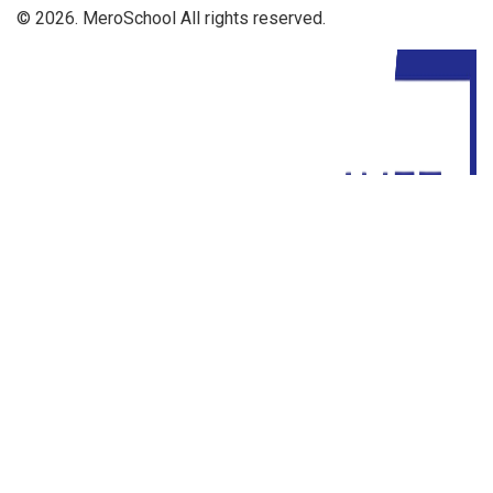
© 2026. MeroSchool All rights reserved.
Driven By: