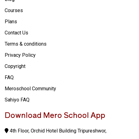
Courses
Plans
Contact Us
Terms & conditions
Privacy Policy
Copyright
FAQ
Meroschool Community
Sahiyo FAQ
Download Mero School App
4th Floor, Orchid Hotel Building Tripureshwor,