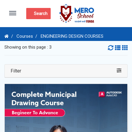
Menu
Search
Courses
ENGINEERING DESIGN COURSES
Showing on this page : 3
Filter