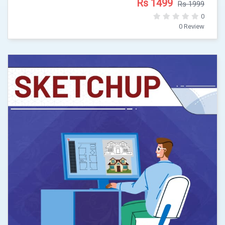
Rs 1499
Rs 1999
0
0 Review