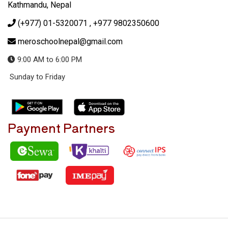
Kathmandu, Nepal
(+977) 01-5320071
, +977 9802350600
meroschoolnepal@gmail.com
9:00 AM to 6:00 PM
Sunday to Friday
Payment Partners