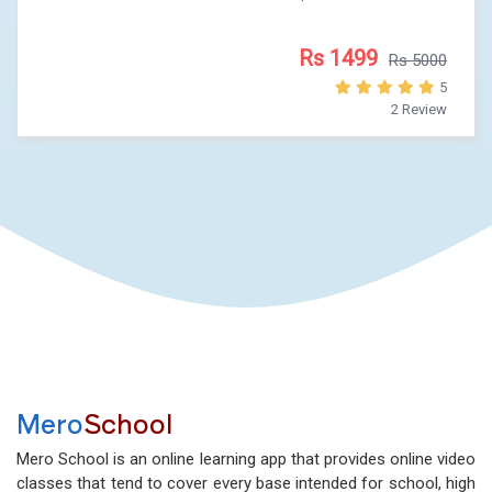
Rs 1499
Rs 5000
5
2 Review
Mero
School
Mero School is an online learning app that provides online video
classes that tend to cover every base intended for school, high