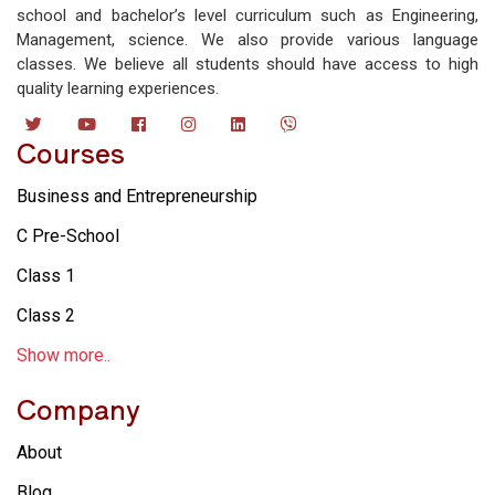
school and bachelor’s level curriculum such as Engineering,
Management, science. We also provide various language
classes. We believe all students should have access to high
quality learning experiences.
Courses
Business and Entrepreneurship
C Pre-School
Class 1
Class 2
Show more..
Company
About
Blog