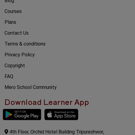
Blog
Courses
Plans
Contact Us
Terms & conditions
Privacy Policy
Copyright
FAQ
Mero School Community
Download Learner App
4th Floor, Orchid Hotel Building Tripureshwor,