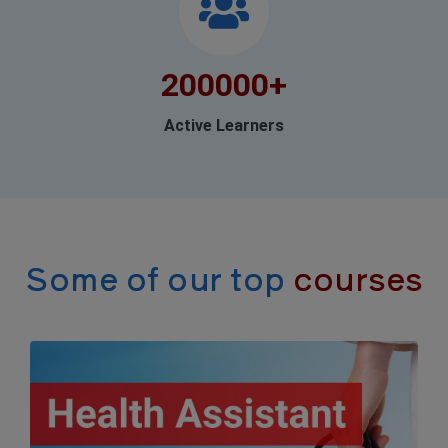
200000
+
Active Learners
Some of our top
courses