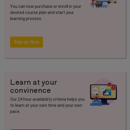
You can now purchase or enroll in your
desired course plan and start your
learning process.
Sign up Now
Learn at your
convinence
Our 24 hour availability criteria helps you
to learn at your own time and your own
pace.