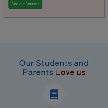
See our Courses
Our Students and
Parents
Love us