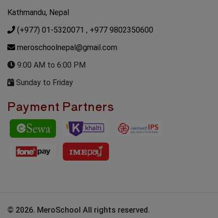
Kathmandu, Nepal
(+977) 01-5320071
, +977 9802350600
meroschoolnepal@gmail.com
9:00 AM to 6:00 PM
Sunday to Friday
Payment Partners
© 2026. MeroSchool All rights reserved.