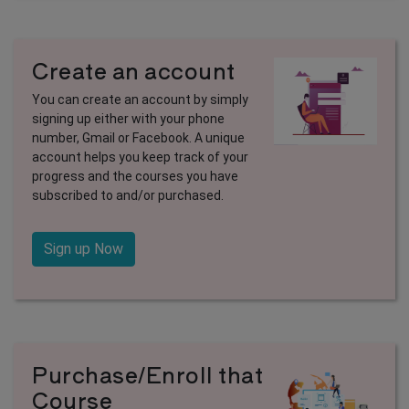
Create an account
You can create an account by simply
signing up either with your phone
number, Gmail or Facebook. A unique
account helps you keep track of your
progress and the courses you have
subscribed to and/or purchased.
Sign up Now
Purchase/Enroll that
Course