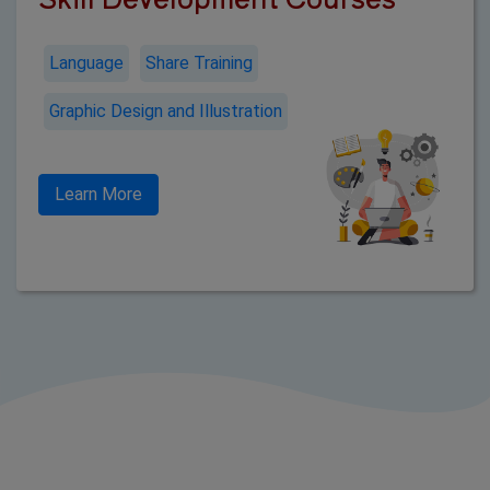
Language
Share Training
Graphic Design and Illustration
Learn More