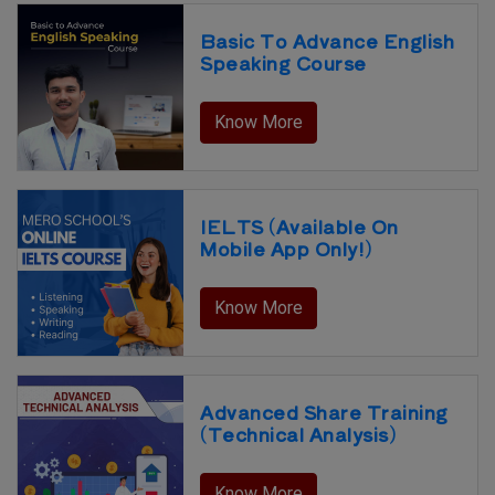
Basic To Advance English
Speaking Course
Know More
IELTS (Available On
Mobile App Only!)
Know More
Advanced Share Training
(Technical Analysis)
Know More