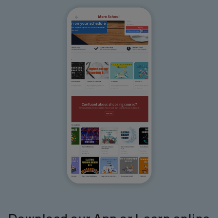
Download our App or Learn online