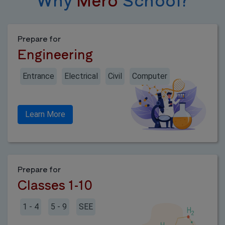
Prepare for
Engineering
Entrance
Electrical
Civil
Computer
Learn More
Prepare for
Classes 1-10
1 - 4
5 - 9
SEE