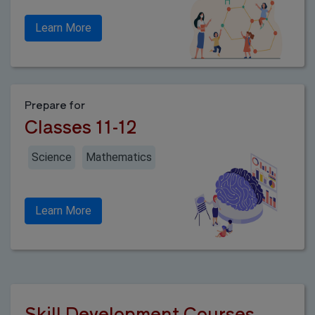
Learn More
Prepare for
Classes 11-12
Science
Mathematics
Learn More
Skill Development Courses