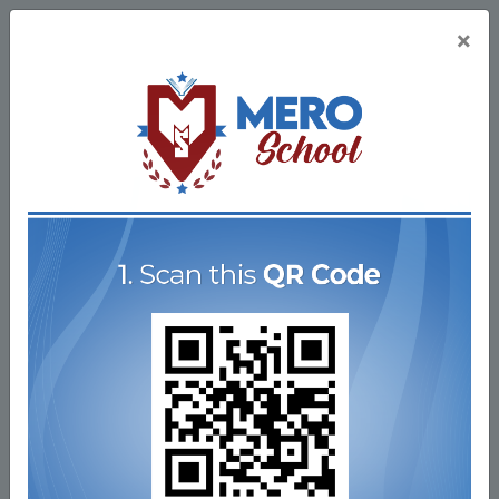
×
Nepal's Largest
Learning Platform
Study any topic, anytime. Explore online courses for
the lowest price ever!
Register Now
Get Started