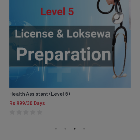
Health Assistant (Level 5)
Rs 999/30 Days