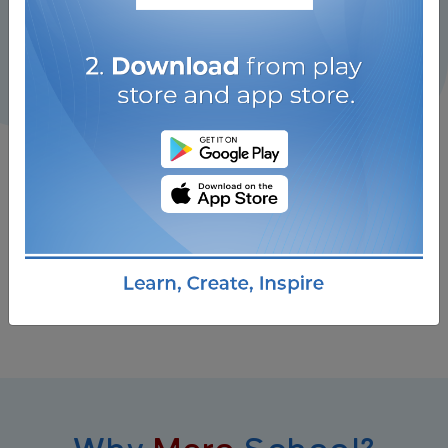
Why
Mero
School?