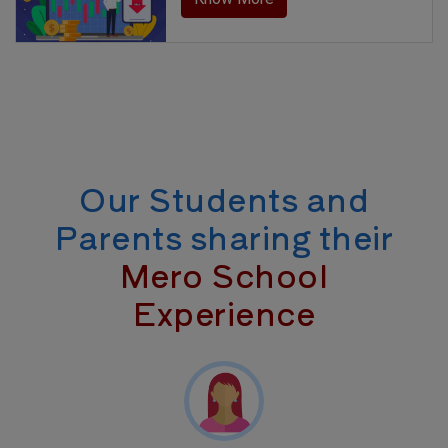
Our Students and
Parents sharing their
Mero School
Experience