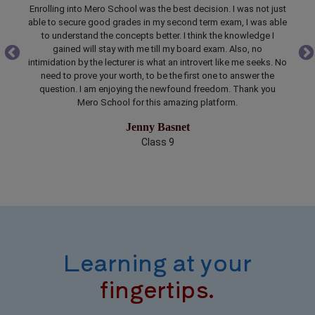
just
Just knowing everything is not enough, especially during a time
able
bound exam. After enrolling into Mero School I got better
la
I
understanding about the weightage of marks of a particular
t
topic and time required to prepare that topic. The teaching
p
. No
modules and goals for studying each chapter are made clear.
Me
e
Mero School is the best study planner and partner. Best wishes
no
u
to the developer for bringing school to pocket in pocket
sol
friendly budget.
Sarmila Lamichhane
Class 12
Learning at your
fingertips.