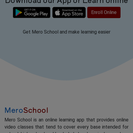
Enroll Online
Get Mero School and make learning easier
Mero
School
Mero School is an online learning app that provides online
video classes that tend to cover every base intended for