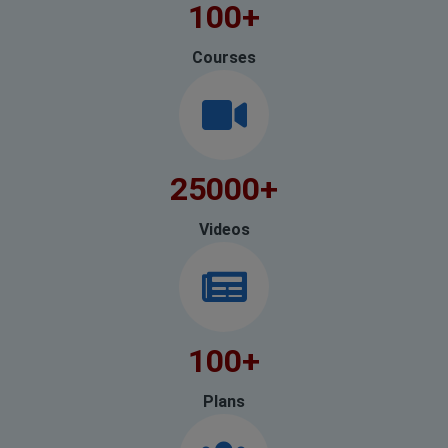
100
+
Courses
25000
+
Videos
100
+
Plans