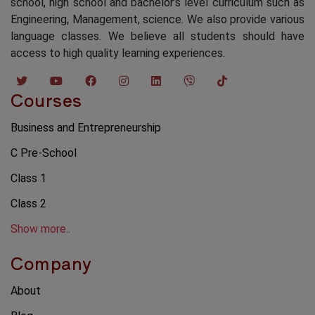
school, high school and bachelor’s level curriculum such as
Engineering, Management, science. We also provide various
language classes. We believe all students should have
access to high quality learning experiences.
Courses
Business and Entrepreneurship
C Pre-School
Class 1
Class 2
Show more..
Company
About