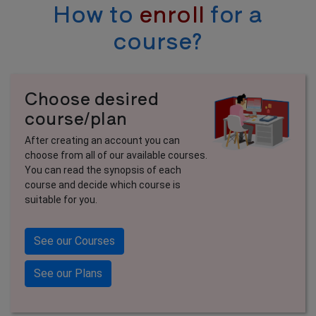
How to
enroll
for a
course?
Choose desired
course/plan
After creating an account you can
choose from all of our available courses.
You can read the synopsis of each
course and decide which course is
suitable for you.
See our Courses
See our Plans