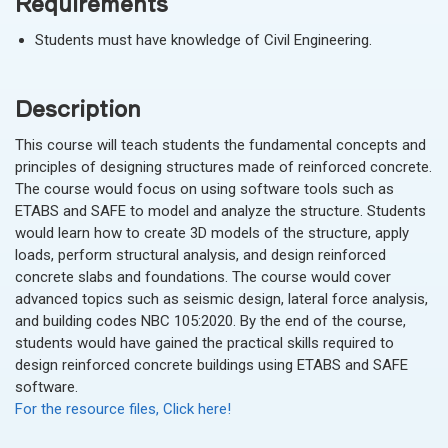
Requirements
Students must have knowledge of Civil Engineering.
Description
This course will teach students the fundamental concepts and
principles of designing structures made of reinforced concrete.
The course would focus on using software tools such as
ETABS and SAFE to model and analyze the structure. Students
would learn how to create 3D models of the structure, apply
loads, perform structural analysis, and design reinforced
concrete slabs and foundations. The course would cover
advanced topics such as seismic design, lateral force analysis,
and building codes NBC 105:2020. By the end of the course,
students would have gained the practical skills required to
design reinforced concrete buildings using ETABS and SAFE
software.
For the resource files, Click here!