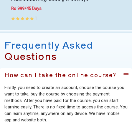
Rs 999/45 Days
1
Frequently Asked
Questions
How can I take the online course?
Firstly, you need to create an account, choose the course you
want to take, buy the course by choosing the payment
methods. After you have paid for the course, you can start
learning easily. There is no fixed time to access the course. You
can learn anytime, anywhere on any device. We have mobile
app and website both.