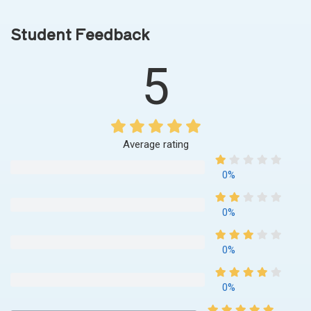
Student Feedback
5
Average rating
0%
0%
0%
0%