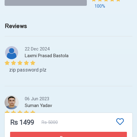
100%
Reviews
22 Dec 2024
Laxmi Prasad Bastola
zip password plz
06 Jun 2023
Suman Yadav
wat is the password to the file resources ? can u pls
Rs 1499
Rs 5000
email me the password .