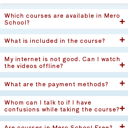
Which courses are available in Mero
School?
What is included in the course?
My internet is not good. Can I watch
the videos offline?
What are the payment methods?
Whom can I talk to if I have
confusions while taking the course?
Are courses in Mero School Free?