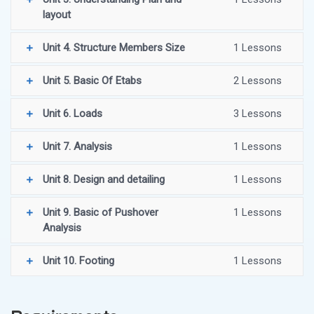
layout
Unit 4. Structure Members Size
1 Lessons
Unit 5. Basic Of Etabs
2 Lessons
Unit 6. Loads
3 Lessons
Unit 7. Analysis
1 Lessons
Unit 8. Design and detailing
1 Lessons
Unit 9. Basic of Pushover
1 Lessons
Analysis
Unit 10. Footing
1 Lessons