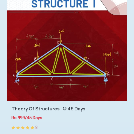
Theory Of Structures I @ 45 Days
Rs 999/45 Days
8