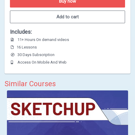
Buy now
Add to cart
Includes:
11+ Hours On demand videos
16 Lessons
30 Days Subscription
Access On Mobile And Web
Similar Courses