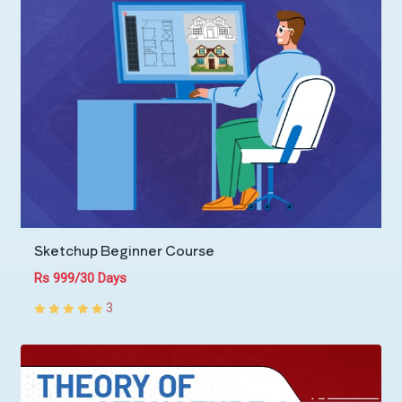
Sketchup Beginner Course
Rs 999/30 Days
3