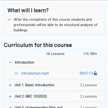
What will I learn?
After the completion of this course students and
professionals will be able to do structural analysis of
buildings.
Curriculum for this course
16 Lessons
11h 59m
Introduction
Introduction.mp4
00:07:13
Unit 1. Basic Introduction
2 Lessons
Unit 2. NBC 1052020
2 Lessons
Unit 3. Understanding Plan and
1 Lessons