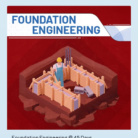
Foundation Engineering @ 45 Days