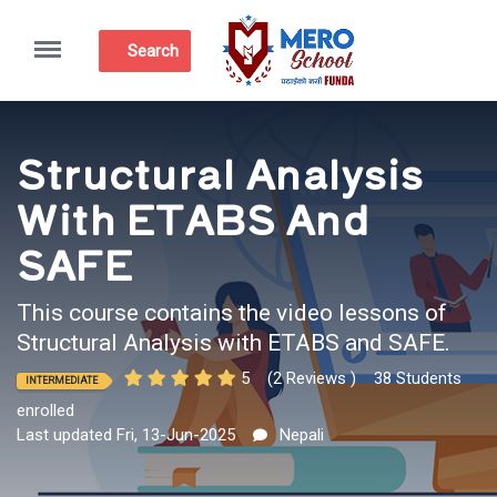
Menu
Search
Structural Analysis
With ETABS And
SAFE
This course contains the video lessons of
Structural Analysis with ETABS and SAFE.
5
(2 Reviews )
38 Students
INTERMEDIATE
enrolled
Last updated Fri, 13-Jun-2025
Nepali