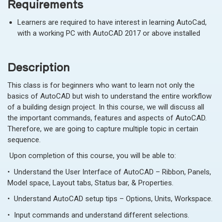
Requirements
Learners are required to have interest in learning AutoCad,
with a working PC with AutoCAD 2017 or above installed
Description
This class is for beginners who want to learn not only the
basics of AutoCAD but wish to understand the entire workflow
of a building design project. In this course, we will discuss all
the important commands, features and aspects of AutoCAD.
Therefore, we are going to capture multiple topic in certain
sequence.
Upon completion of this course, you will be able to:
• Understand the User Interface of AutoCAD – Ribbon, Panels,
Model space, Layout tabs, Status bar, & Properties.
• Understand AutoCAD setup tips – Options, Units, Workspace.
• Input commands and understand different selections.