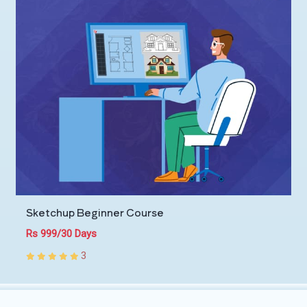
Sketchup Beginner Course
Rs 999/30 Days
3