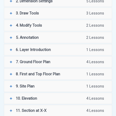
2. Dimension Settings
5 Lessons
3. Draw Tools
3 Lessons
4. Modify Tools
2 Lessons
5. Annotation
2 Lessons
6. Layer Introduction
1 Lessons
7. Ground Floor Plan
4 Lessons
8. First and Top Floor Plan
1 Lessons
9. Site Plan
1 Lessons
10. Elevation
4 Lessons
11. Section at X-X
4 Lessons