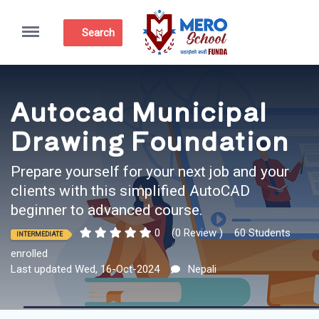
Menu
Search
Autocad Municipal
Drawing Foundation
Prepare yourself for your next job and your
clients with this simplified AutoCAD
beginner to advanced course.
0
(0 Review )
60 Students
INTERMEDIATE
enrolled
Last updated Wed, 16-Oct-2024
Nepali