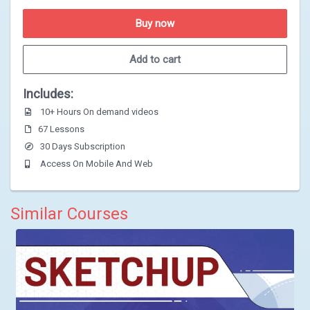
Buy now
Add to cart
Includes:
10+ Hours On demand videos
67 Lessons
30 Days Subscription
Access On Mobile And Web
Similar Courses