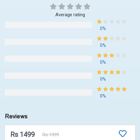
Average rating
0%
0%
0%
0%
0%
Reviews
Rs 1499
Rs 1999
No Reviews Available!!