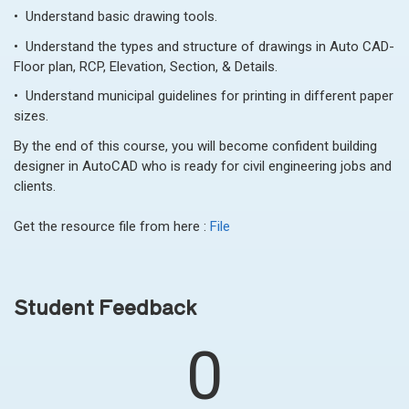
• Understand basic drawing tools.
• Understand the types and structure of drawings in Auto CAD-
Floor plan, RCP, Elevation, Section, & Details.
• Understand municipal guidelines for printing in different paper
sizes.
By the end of this course, you will become confident building
designer in AutoCAD who is ready for civil engineering jobs and
clients.
Get the resource file from here :
File
Student Feedback
0