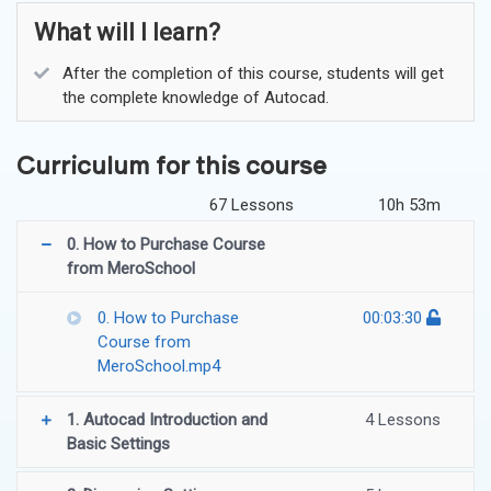
What will I learn?
After the completion of this course, students will get
the complete knowledge of Autocad.
Curriculum for this course
67 Lessons
10h 53m
0. How to Purchase Course
from MeroSchool
0. How to Purchase
00:03:30
Course from
MeroSchool.mp4
1. Autocad Introduction and
4 Lessons
Basic Settings