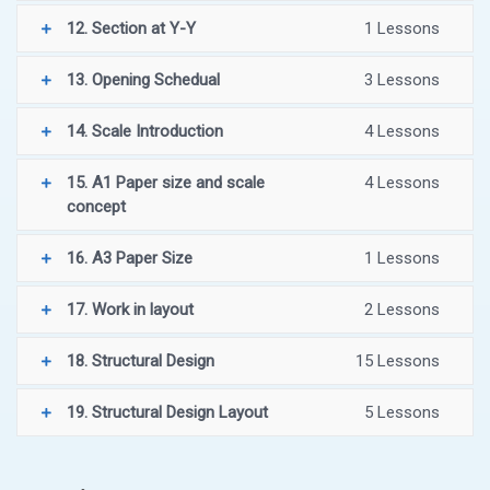
12. Section at Y-Y
1 Lessons
13. Opening Schedual
3 Lessons
14. Scale Introduction
4 Lessons
15. A1 Paper size and scale
4 Lessons
concept
16. A3 Paper Size
1 Lessons
17. Work in layout
2 Lessons
18. Structural Design
15 Lessons
19. Structural Design Layout
5 Lessons