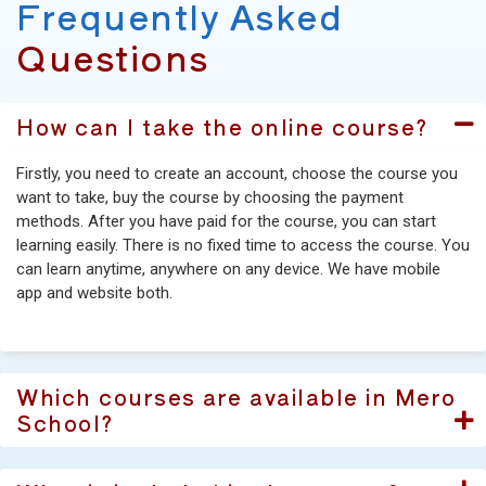
Frequently Asked
Questions
How can I take the online course?
Firstly, you need to create an account, choose the course you
want to take, buy the course by choosing the payment
methods. After you have paid for the course, you can start
learning easily. There is no fixed time to access the course. You
can learn anytime, anywhere on any device. We have mobile
app and website both.
Which courses are available in Mero
School?