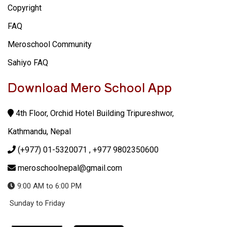
Copyright
FAQ
Meroschool Community
Sahiyo FAQ
Download Mero School App
4th Floor, Orchid Hotel Building Tripureshwor,
Kathmandu, Nepal
(+977) 01-5320071
, +977 9802350600
meroschoolnepal@gmail.com
9:00 AM to 6:00 PM
Sunday to Friday