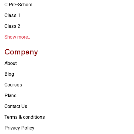
C Pre-School
Class 1
Class 2
Show more..
Company
About
Blog
Courses
Plans
Contact Us
Terms & conditions
Privacy Policy