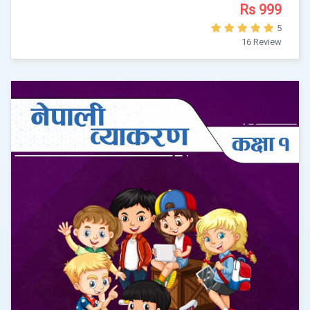
Rs 999
5
16 Review