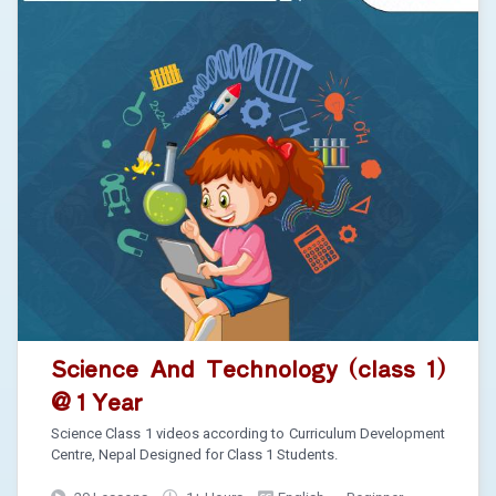
Science And Technology (class 1)
@ 1 Year
Science Class 1 videos according to Curriculum Development
Centre, Nepal Designed for Class 1 Students.