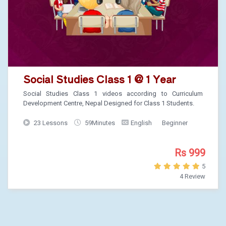
Social Studies Class 1 @ 1 Year
Social Studies Class 1 videos according to Curriculum
Development Centre, Nepal Designed for Class 1 Students.
23 Lessons
59Minutes
English
Beginner
Rs 999
5
4 Review