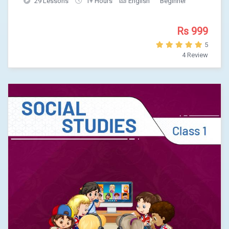
29 Lessons
1+ Hours
English
Beginner
Rs 999
5
4 Review