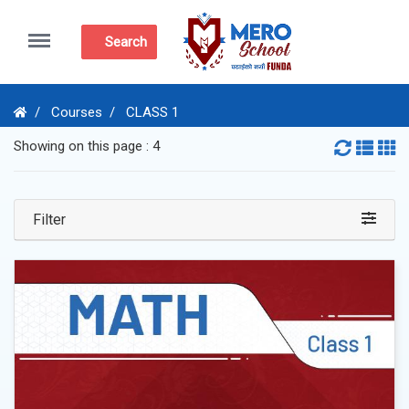
Menu
Search
Courses
CLASS 1
Showing on this page : 4
Filter