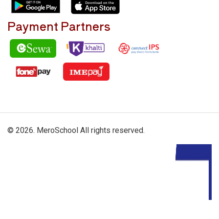
Payment Partners
© 2026. MeroSchool All rights reserved.