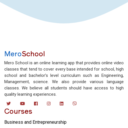
Mero
School
Mero School is an online learning app that provides online video
classes that tend to cover every base intended for school, high
school and bachelor’s level curriculum such as Engineering,
Management, science. We also provide various language
classes. We believe all students should have access to high
quality learning experiences.
Courses
Business and Entrepreneurship