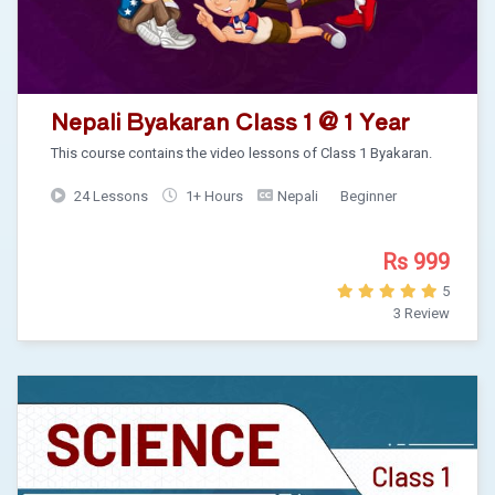
Nepali Byakaran Class 1 @ 1 Year
This course contains the video lessons of Class 1 Byakaran.
24 Lessons
1+ Hours
Nepali
Beginner
Rs 999
5
3 Review