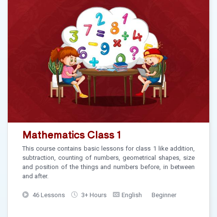
Mathematics Class 1
This course contains basic lessons for class 1 like addition,
subtraction, counting of numbers, geometrical shapes, size
and position of the things and numbers before, in between
and after.
46 Lessons
3+ Hours
English
Beginner