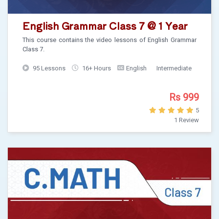
English Grammar Class 7 @ 1 Year
This course contains the video lessons of English Grammar
Class 7.
95 Lessons
16+ Hours
English
Intermediate
Rs 999
5
1 Review