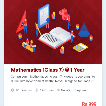
Mathematics (Class 7) @ 1 Year
Compulsory Mathematics class 7 videos according to
Curriculum Development Centre, Nepal Designed for Class 7.
86 Lessons
19+ Hours
Nepali
Beginner
Rs 999