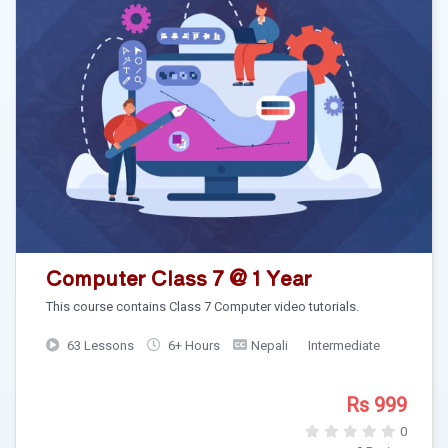
Computer Class 7 @ 1 Year
This course contains Class 7 Computer video tutorials.
63 Lessons
6+ Hours
Nepali
Intermediate
Rs 999
0