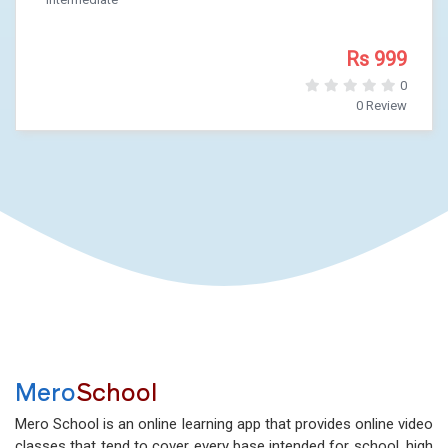
Rs 999
0
0 Review
Mero
School
Mero School is an online learning app that provides online video
classes that tend to cover every base intended for school, high