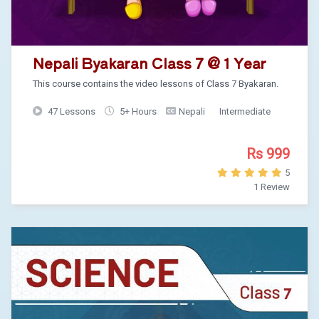
Nepali Byakaran Class 7 @ 1 Year
This course contains the video lessons of Class 7 Byakaran.
47 Lessons
5+ Hours
Nepali
Intermediate
Rs 999
5
1 Review