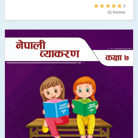
5
62 Review