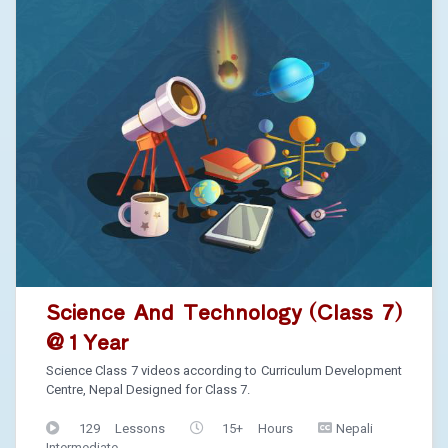
Science And Technology (Class 7)
@ 1 Year
Science Class 7 videos according to Curriculum Development
Centre, Nepal Designed for Class 7.
129 Lessons
15+ Hours
Nepali
Intermediate