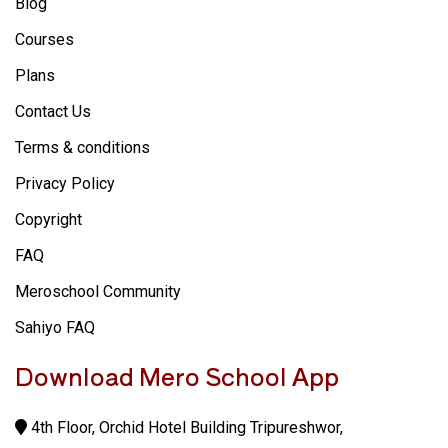
Blog
Courses
Plans
Contact Us
Terms & conditions
Privacy Policy
Copyright
FAQ
Meroschool Community
Sahiyo FAQ
Download Mero School App
4th Floor, Orchid Hotel Building Tripureshwor,