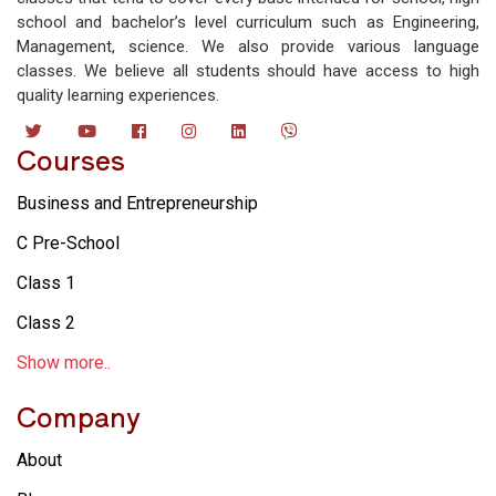
school and bachelor’s level curriculum such as Engineering,
Management, science. We also provide various language
classes. We believe all students should have access to high
quality learning experiences.
Courses
Business and Entrepreneurship
C Pre-School
Class 1
Class 2
Show more..
Company
About