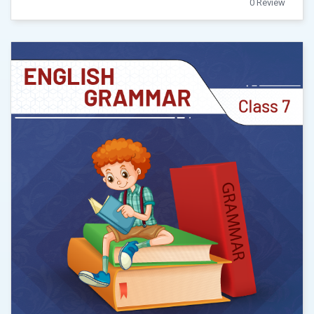
0 Review