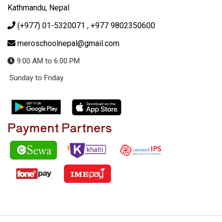
Kathmandu, Nepal
(+977) 01-5320071
, +977 9802350600
meroschoolnepal@gmail.com
9:00 AM to 6:00 PM
Sunday to Friday
Payment Partners