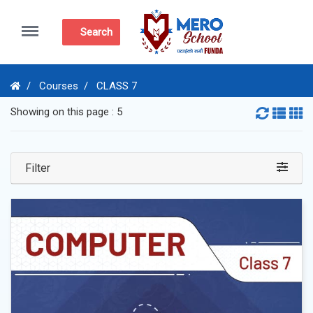
Menu
Search
Courses
CLASS 7
Showing on this page : 5
Filter