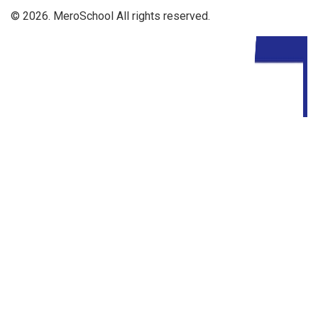
© 2026. MeroSchool All rights reserved.
Driven By: