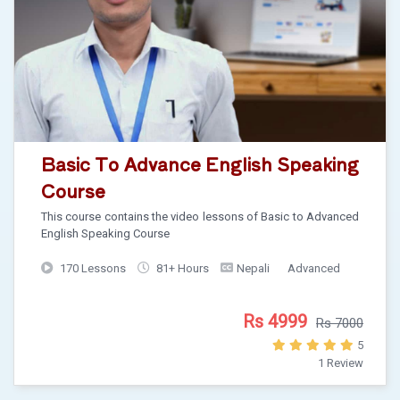
Basic To Advance English Speaking
Course
This course contains the video lessons of Basic to Advanced
English Speaking Course
170 Lessons
81+ Hours
Nepali
Advanced
Rs 4999
Rs 7000
5
1 Review