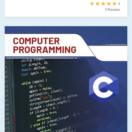
5
3 Review