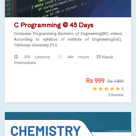
C Programming @ 45 Days
Computer Programming Bachelor of Engineering(BE) videos
According to syllabus of Institute of Engineering(IoE),
Tribhuvan University (TU)
303 Lessons
44+ Hours
Nepali
Intermediate
Rs 999
Rs 1499
5
5 Review