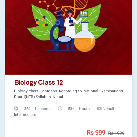
Biology Class 12
Biology class 12 videos According to National Examinations
Board(NEB) Syllabus ,Nepal
381 Lessons
53+ Hours
Nepali
Intermediate
Rs 999
Rs 1999