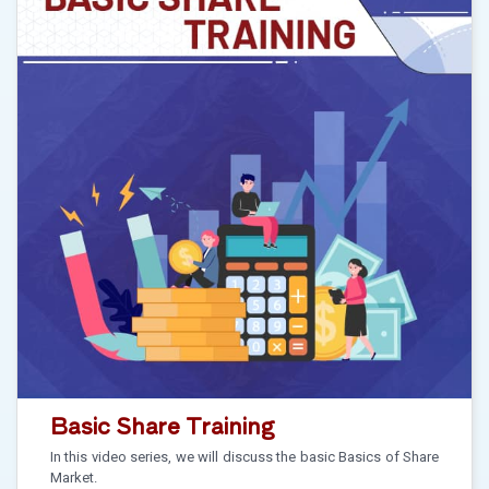
Basic Share Training
In this video series, we will discuss the basic Basics of Share
Market.