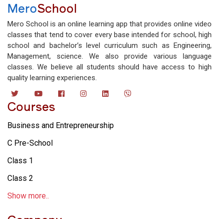
Mero
School
Mero School is an online learning app that provides online video
classes that tend to cover every base intended for school, high
school and bachelor’s level curriculum such as Engineering,
Management, science. We also provide various language
classes. We believe all students should have access to high
quality learning experiences.
Courses
Business and Entrepreneurship
C Pre-School
Class 1
Class 2
Show more..