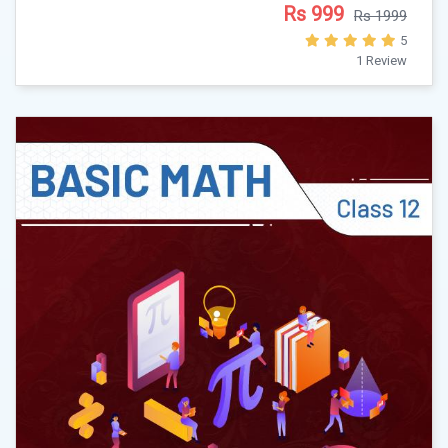
Rs 999
Rs 1999
5
1 Review