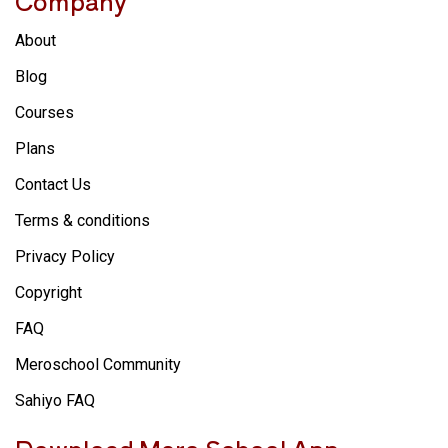
Company
About
Blog
Courses
Plans
Contact Us
Terms & conditions
Privacy Policy
Copyright
FAQ
Meroschool Community
Sahiyo FAQ