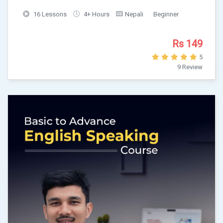
16 Lessons
4+ Hours
Nepali
Beginner
Rs 149
5
9 Review