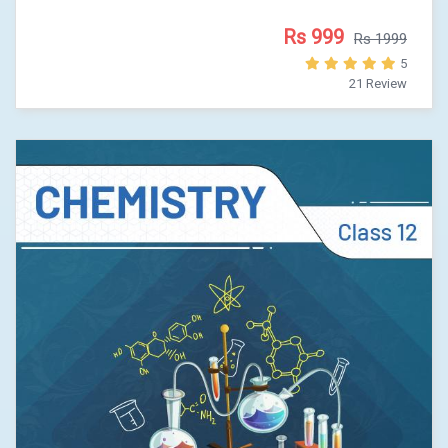
Rs 999
Rs 1999
5
21 Review