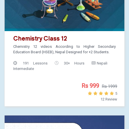
Chemistry Class 12
Chemistry 12 videos According to Higher Secondary
Education Board (HSEB), Nepal Designed for +2 Students.
191 Lessons
30+ Hours
Nepali
Intermediate
Rs 999
Rs 1999
5
12 Review