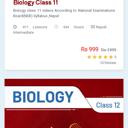
Biology Class 11
Biology class 11 videos According to National Examinations
Board(NEB) Syllabus ,Nepal
411 Lessons
64+ Hours
Nepali
Intermediate
Rs 999
Rs 1999
5
10 Review