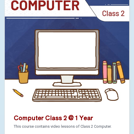
Computer Class 2 @ 1 Year
This course contains video lessons of Class 2 Computer.