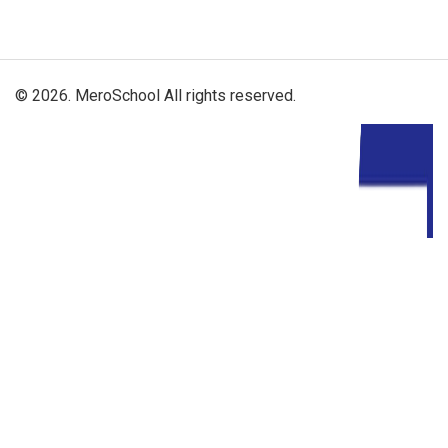
© 2026. MeroSchool All rights reserved.