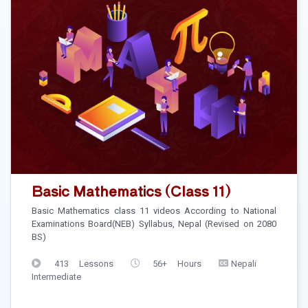
Basic Mathematics (Class 11)
Basic Mathematics class 11 videos According to National
Examinations Board(NEB) Syllabus, Nepal (Revised on 2080
BS)
413 Lessons
56+ Hours
Nepali
Intermediate