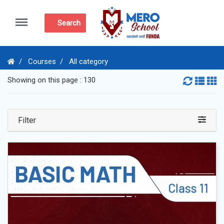
Menu
Search
Courses
All category
Showing on this page : 130
Filter