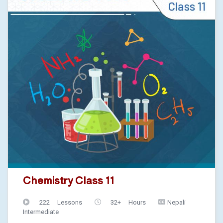
Chemistry Class 11
222 Lessons
32+ Hours
Nepali
Intermediate