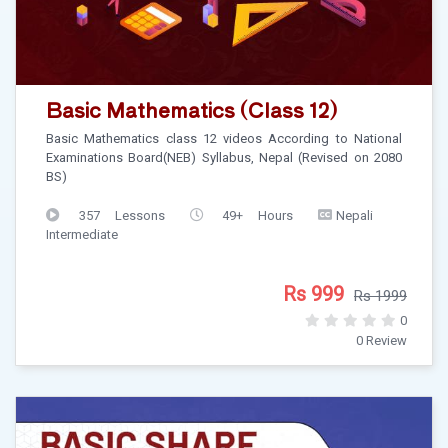
Basic Mathematics (Class 12)
Basic Mathematics class 12 videos According to National
Examinations Board(NEB) Syllabus, Nepal (Revised on 2080
BS)
357 Lessons
49+ Hours
Nepali
Intermediate
Rs 999
Rs 1999
0
0 Review