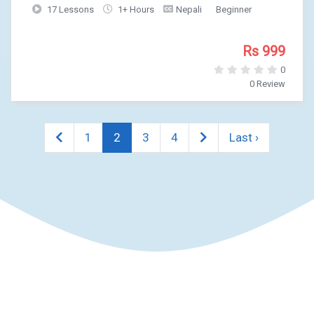
17 Lessons
1+ Hours
Nepali
Beginner
Rs 999
0
0 Review
1
2
3
4
Last ›