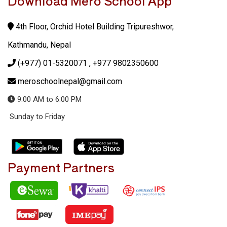
Download Mero School App
4th Floor, Orchid Hotel Building Tripureshwor,
Kathmandu, Nepal
(+977) 01-5320071
, +977 9802350600
meroschoolnepal@gmail.com
9:00 AM to 6:00 PM
Sunday to Friday
Payment Partners