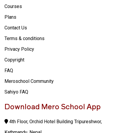
Courses
Plans
Contact Us
Terms & conditions
Privacy Policy
Copyright
FAQ
Meroschool Community
Sahiyo FAQ
Download Mero School App
4th Floor, Orchid Hotel Building Tripureshwor,
Kathmandu, Nepal