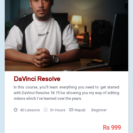
DaVinci Resolve
In this course, you’ll learn everything you need to get started
with DaVinci Resolve 18. I’ll be showing you my way of editing
videos which I’ve learned over the years.
40 Lessons
5+ Hours
Nepali
Beginner
Rs 999