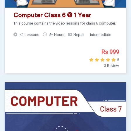
Computer Class 6 @ 1 Year
This course contains the video lessons for class 6 computer.
41 Lessons
5+ Hours
Nepali
Intermediate
Rs 999
5
3 Review