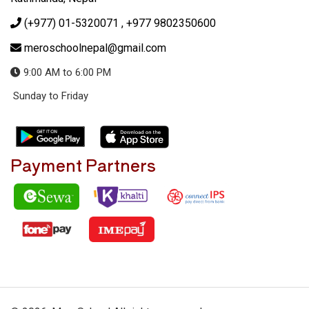
(+977) 01-5320071
, +977 9802350600
meroschoolnepal@gmail.com
9:00 AM to 6:00 PM
Sunday to Friday
Payment Partners