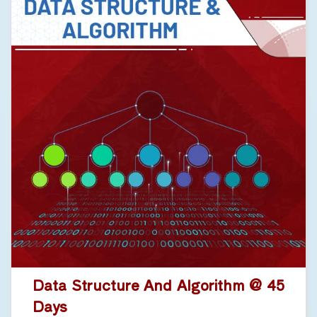
Data Structure And Algorithm @ 45
Days