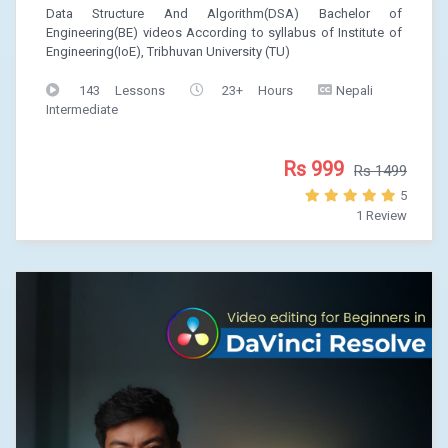
Data Structure And Algorithm(DSA) Bachelor of
Engineering(BE) videos According to syllabus of Institute of
Engineering(IoE), Tribhuvan University (TU)
143 Lessons
23+ Hours
Nepali
Intermediate
Rs 999
Rs 1499
5
1 Review