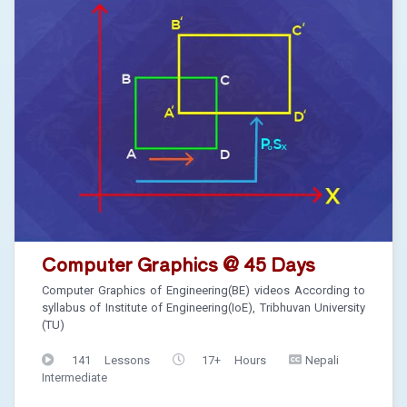
Computer Graphics @ 45 Days
Computer Graphics of Engineering(BE) videos According to
syllabus of Institute of Engineering(IoE), Tribhuvan University
(TU)
141 Lessons
17+ Hours
Nepali
Intermediate