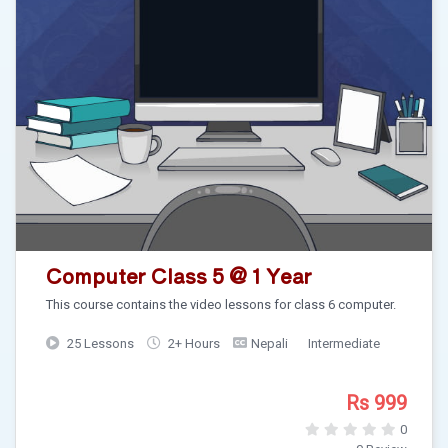
Computer Class 5 @ 1 Year
This course contains the video lessons for class 6 computer.
25 Lessons
2+ Hours
Nepali
Intermediate
Rs 999
0