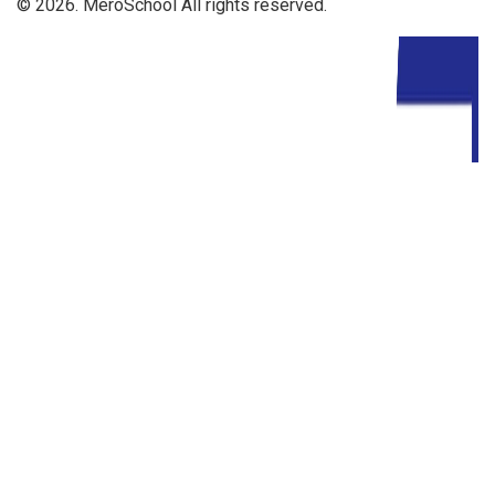
© 2026. MeroSchool All rights reserved.