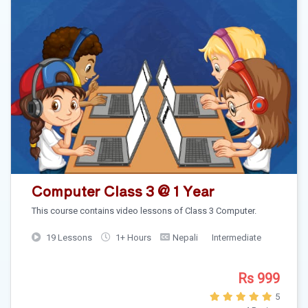
Computer Class 3 @ 1 Year
This course contains video lessons of Class 3 Computer.
19 Lessons
1+ Hours
Nepali
Intermediate
Rs 999
5