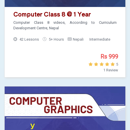
Computer Class 8 @ 1 Year
Computer Class 8 videos, According to Curriculum
Development Centre, Nepal
42 Lessons
5+ Hours
Nepali
Intermediate
Rs 999
5
1 Review