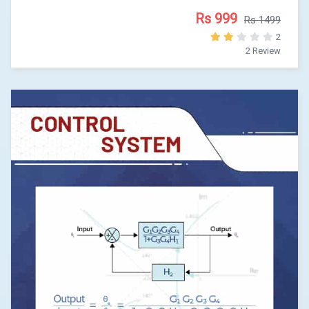
Rs 999
Rs 1499
2
2 Review