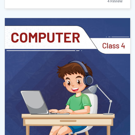
4 Review