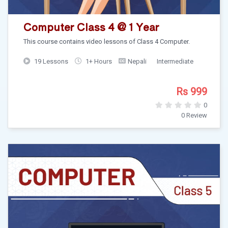
Computer Class 4 @ 1 Year
This course contains video lessons of Class 4 Computer.
19 Lessons
1+ Hours
Nepali
Intermediate
Rs 999
0
0 Review