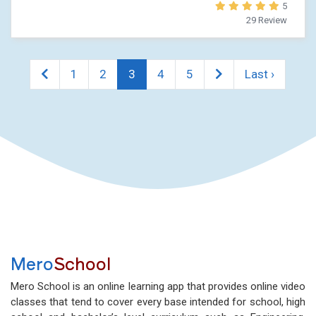
5
29 Review
1
2
3
4
5
Last ›
Mero
School
Mero School is an online learning app that provides online video
classes that tend to cover every base intended for school, high