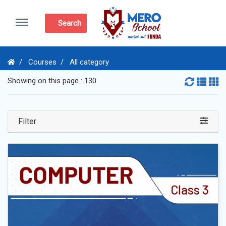
Menu
Search
Courses
All category
Showing on this page : 130
Filter