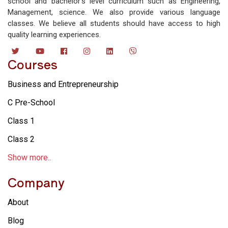
school and bachelor’s level curriculum such as Engineering,
Management, science. We also provide various language
classes. We believe all students should have access to high
quality learning experiences.
Courses
Business and Entrepreneurship
C Pre-School
Class 1
Class 2
Show more..
Company
About
Blog