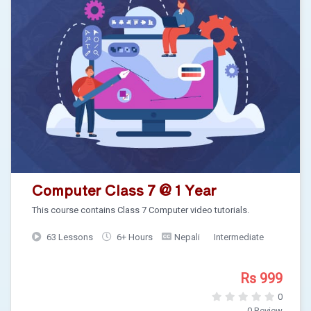
Computer Class 7 @ 1 Year
This course contains Class 7 Computer video tutorials.
63 Lessons
6+ Hours
Nepali
Intermediate
Rs 999
0
0 Review