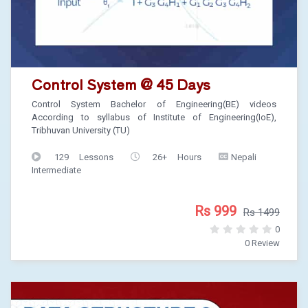
Control System @ 45 Days
Control System Bachelor of Engineering(BE) videos
According to syllabus of Institute of Engineering(IoE),
Tribhuvan University (TU)
129 Lessons
26+ Hours
Nepali
Intermediate
Rs 999
Rs 1499
0
0 Review