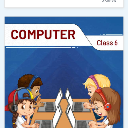
0 Review