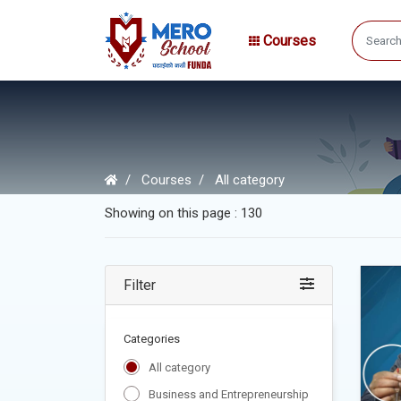
Courses
Courses
All category
Showing on this page : 130
Filter
Categories
All category
Business and Entrepreneurship