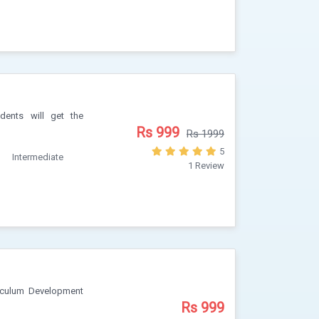
dents will get the
Rs 999
Rs 1999
5
Intermediate
1 Review
iculum Development
Rs 999