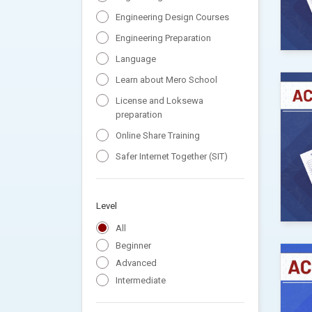
Engineering Design Courses
Engineering Preparation
Language
Learn about Mero School
License and Loksewa
preparation
Online Share Training
Safer Internet Together (SIT)
Level
All
Beginner
Advanced
Intermediate