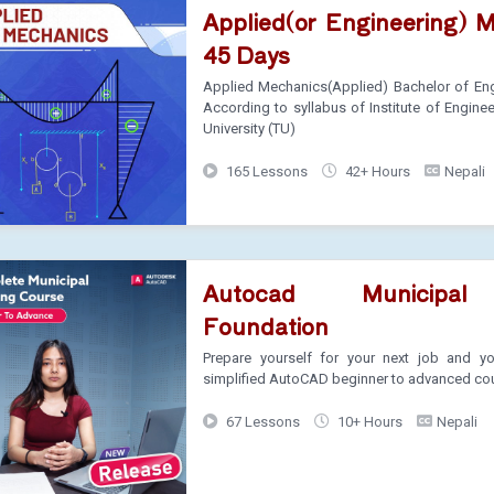
Applied(or Engineering) 
45 Days
Applied Mechanics(Applied) Bachelor of Eng
According to syllabus of Institute of Engine
University (TU)
165 Lessons
42+ Hours
Nepali
Autocad Municipal
Foundation
Prepare yourself for your next job and you
simplified AutoCAD beginner to advanced co
67 Lessons
10+ Hours
Nepali