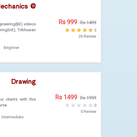
Mechanics @
Rs 999
Rs 1499
ineering(BE) videos
ering(IoE), Tribhuwan
5
26 Review
Beginner
 Drawing
Rs 1499
Rs 1999
r clients with this
urse.
0
0 Review
Intermediate