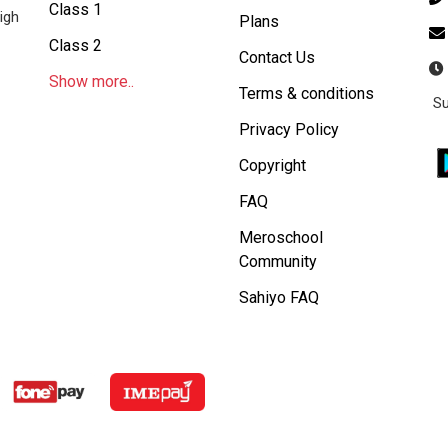
Class 1
igh
Plans
Class 2
Contact Us
Show more..
Terms & conditions
Su
Privacy Policy
Copyright
FAQ
Meroschool
Community
Sahiyo FAQ