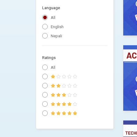
Language
All
English
Nepali
Ratings
All