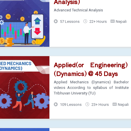
Analysis)
Advanced Technical Analysis
57 Lessons
22+ Hours
Nepali
Applied(or Engineering
(Dynamics) @ 45 Days
Applied Mechanics (Dynamics) Bachelor 
videos According to syllabus of Institute 
Tribhuvan University (TU)
109 Lessons
23+ Hours
Nepali