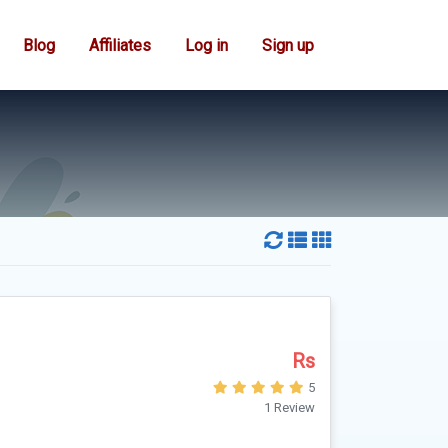
Blog
Affiliates
Log in
Sign up
Rs
5
1 Review