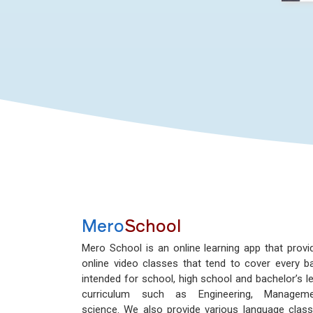
Mero
School
Mero School is an online learning app that provi
online video classes that tend to cover every b
intended for school, high school and bachelor’s le
curriculum such as Engineering, Manageme
science. We also provide various language class