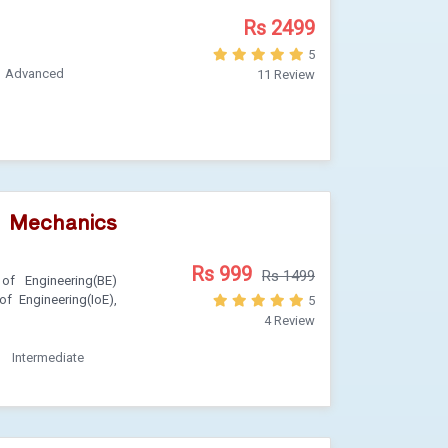
Rs 2499
5
Advanced
11 Review
) Mechanics
Rs 999
Rs 1499
of Engineering(BE)
of Engineering(IoE),
5
4 Review
Intermediate