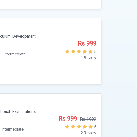
riculum Development
Rs 999
5
Intermediate
1 Review
ional Examinations
Rs 999
Rs 1999
5
Intermediate
2 Review