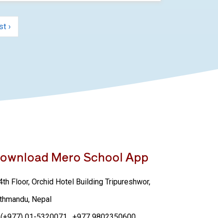
st ›
ownload Mero School App
th Floor, Orchid Hotel Building Tripureshwor,
thmandu, Nepal
(+977) 01-5320071
, +977 9802350600