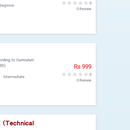
0
Beginner
0 Review
rding to Curriculum
Rs 999
 BS)
0
Intermediate
0 Review
 (Technical