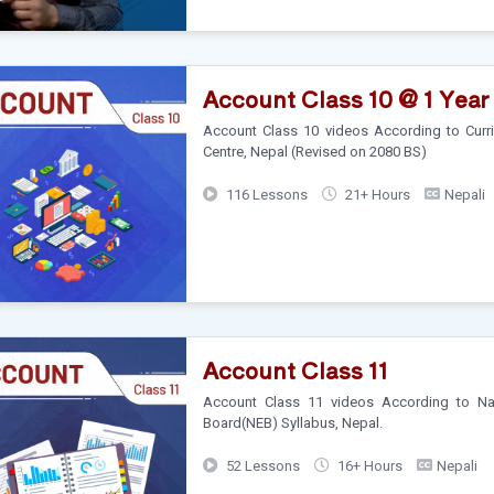
Account Class 10 @ 1 Year
Account Class 10 videos According to Cur
Centre, Nepal (Revised on 2080 BS)
116 Lessons
21+ Hours
Nepali
Account Class 11
Account Class 11 videos According to Nat
Board(NEB) Syllabus, Nepal.
52 Lessons
16+ Hours
Nepali