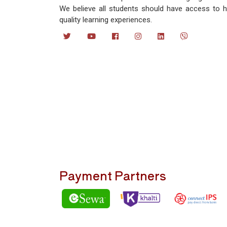
We believe all students should have access to h
quality learning experiences.
Payment Partners