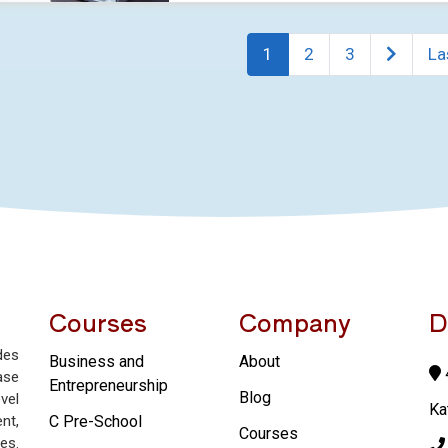
1
2
3
La
Courses
Company
D
des
Business and
About
4
ase
Entrepreneurship
Blog
vel
Ka
nt,
C Pre-School
Courses
es.