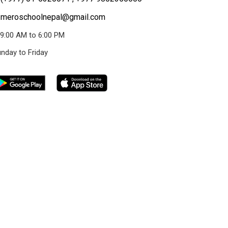
meroschoolnepal@gmail.com
9:00 AM to 6:00 PM
nday to Friday