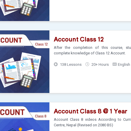
Account Class 12
After the completion of this course, stu
complete knowledge of Class 12 Account.
138 Lessons
20+ Hours
English
Account Class 8 @ 1 Year
Account Class 8 videos According to Curr
Centre, Nepal (Revised on 2080 BS)