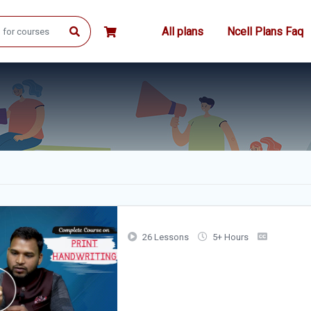
All plans
Ncell Plans Faq
26 Lessons
5+ Hours