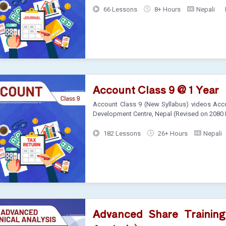
66 Lessons
8+ Hours
Nepali
Account Class 9 @ 1 Year
Account Class 9 (New Syllabus) videos Acco
Development Centre, Nepal (Revised on 2080
182 Lessons
26+ Hours
Nepali
Advanced Share Training