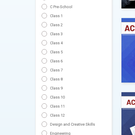
C Pre-School
Class 1
Class 2
Class 3
Class 4
Class 5
Class 6
Class 7
Class 8
Class 9
Class 10
Class 11
Class 12
Design and Creative Skills
Engineering