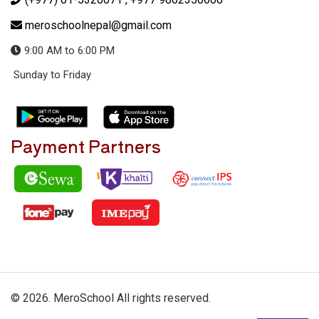
meroschoolnepal@gmail.com
9:00 AM to 6:00 PM
Sunday to Friday
Payment Partners
© 2026. MeroSchool All rights reserved.