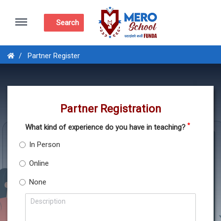
Menu
Search
Partner Register
Partner Registration
*
What kind of experience do you have in teaching?
In Person
Online
None