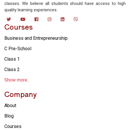
classes. We believe all students should have access to high
quality learning experiences.
Courses
Business and Entrepreneurship
C Pre-School
Class 1
Class 2
Show more..
Company
About
Blog
Courses