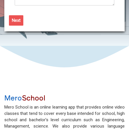
Next
Mero
School
Mero School is an online learning app that provides online video
classes that tend to cover every base intended for school, high
school and bachelor’s level curriculum such as Engineering,
Management, science. We also provide various language