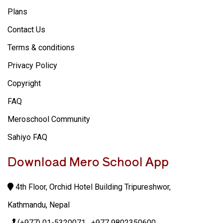
Plans
Contact Us
Terms & conditions
Privacy Policy
Copyright
FAQ
Meroschool Community
Sahiyo FAQ
Download Mero School App
4th Floor, Orchid Hotel Building Tripureshwor,
Kathmandu, Nepal
(+977) 01-5320071
, +977 9802350600