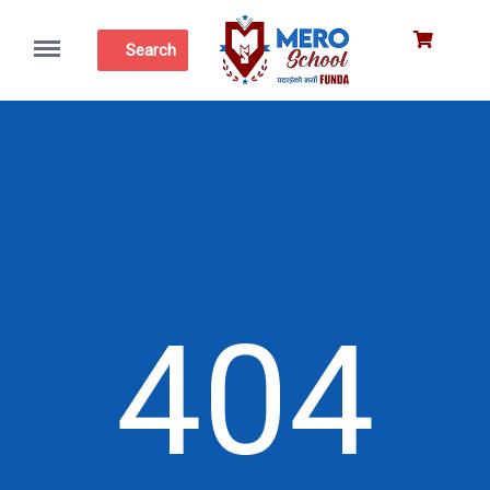
Menu
Search
404