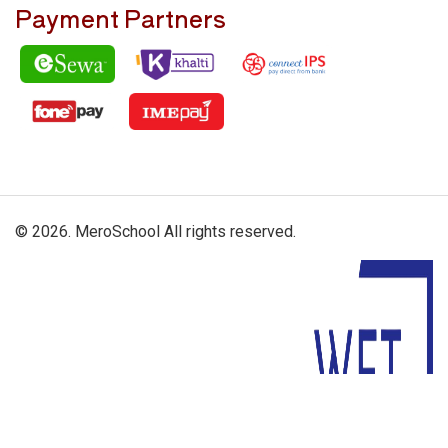
Payment Partners
© 2026. MeroSchool All rights reserved.
Driven By: