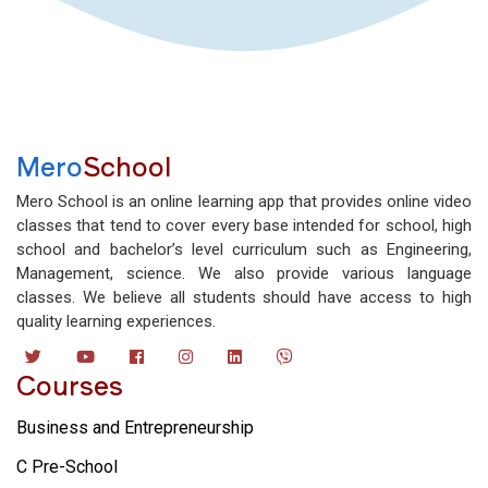
Mero
School
Mero School is an online learning app that provides online video
classes that tend to cover every base intended for school, high
school and bachelor’s level curriculum such as Engineering,
Management, science. We also provide various language
classes. We believe all students should have access to high
quality learning experiences.
Courses
Business and Entrepreneurship
C Pre-School