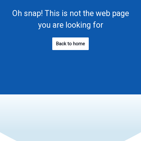
Oh snap! This is not the web page
you are looking for
Back to home