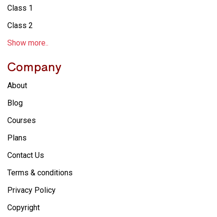
Class 1
Class 2
Show more..
Company
About
Blog
Courses
Plans
Contact Us
Terms & conditions
Privacy Policy
Copyright