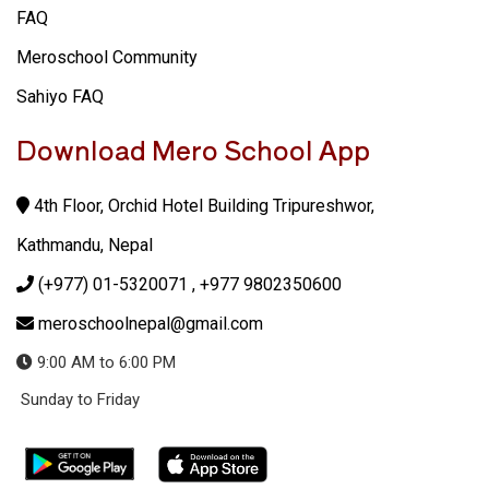
FAQ
Meroschool Community
Sahiyo FAQ
Download Mero School App
4th Floor, Orchid Hotel Building Tripureshwor,
Kathmandu, Nepal
(+977) 01-5320071
, +977 9802350600
meroschoolnepal@gmail.com
9:00 AM to 6:00 PM
Sunday to Friday