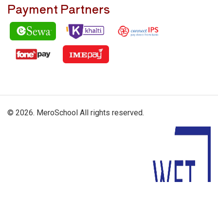
Payment Partners
© 2026. MeroSchool All rights reserved.
Driven By: