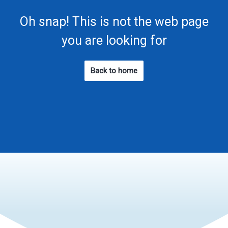
Oh snap! This is not the web page
you are looking for
Back to home