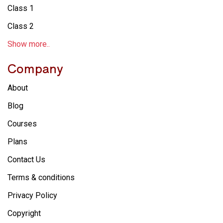
Class 1
Class 2
Show more..
Company
About
Blog
Courses
Plans
Contact Us
Terms & conditions
Privacy Policy
Copyright