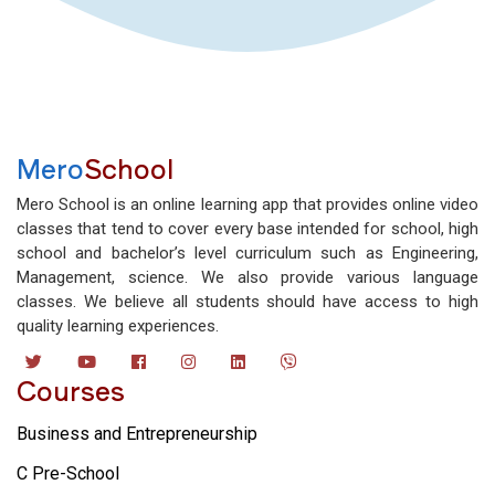
Mero
School
Mero School is an online learning app that provides online video
classes that tend to cover every base intended for school, high
school and bachelor’s level curriculum such as Engineering,
Management, science. We also provide various language
classes. We believe all students should have access to high
quality learning experiences.
Courses
Business and Entrepreneurship
C Pre-School