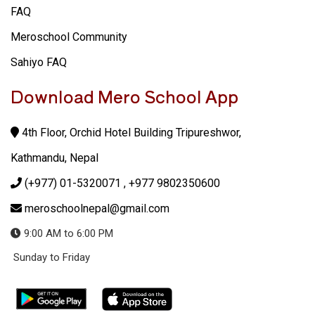
FAQ
Meroschool Community
Sahiyo FAQ
Download Mero School App
4th Floor, Orchid Hotel Building Tripureshwor,
Kathmandu, Nepal
(+977) 01-5320071
, +977 9802350600
meroschoolnepal@gmail.com
9:00 AM to 6:00 PM
Sunday to Friday