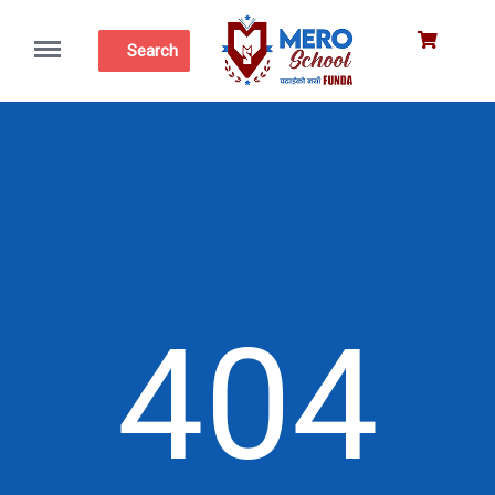
Menu
Search
404