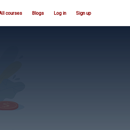
All courses
Blogs
Log in
Sign up