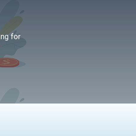
ing for