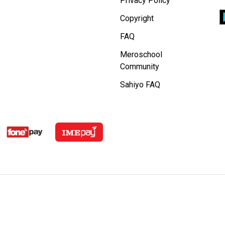
Privacy Policy
Copyright
FAQ
Meroschool
Community
Sahiyo FAQ