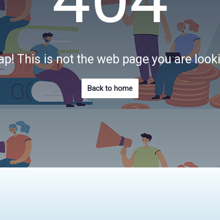
p! This is not the web page you are look
Back to home