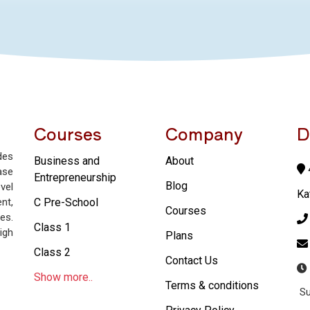
Courses
Company
D
des
Business and
About
4
ase
Entrepreneurship
Blog
vel
Ka
nt,
C Pre-School
Courses
es.
Class 1
igh
Plans
Class 2
Contact Us
Show more..
Terms & conditions
Su