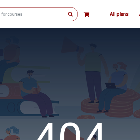
All plans
404