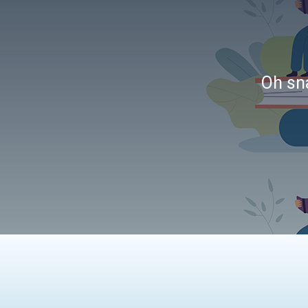
Oh sna