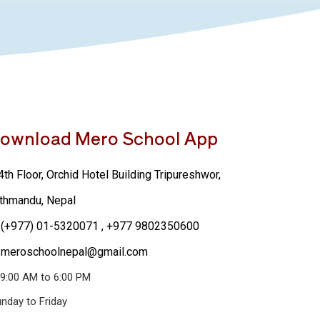
ownload Mero School App
th Floor, Orchid Hotel Building Tripureshwor,
thmandu, Nepal
(+977) 01-5320071
, +977 9802350600
meroschoolnepal@gmail.com
9:00 AM to 6:00 PM
nday to Friday