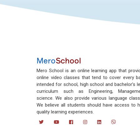
Mero
School
Mero School is an online learning app that provi
online video classes that tend to cover every b
intended for school, high school and bachelor’s le
curriculum such as Engineering, Manageme
science. We also provide various language class
We believe all students should have access to h
quality learning experiences.