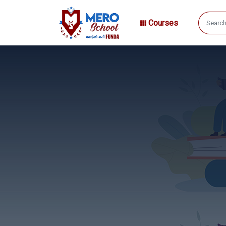
Courses