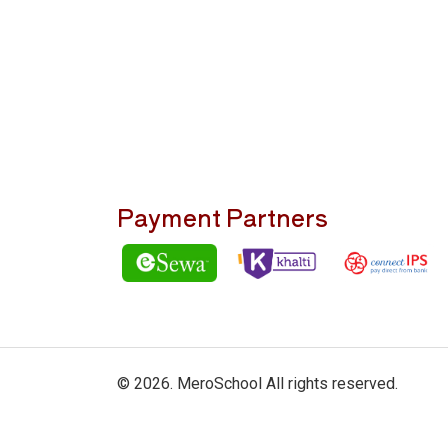
Payment Partners
© 2026. MeroSchool All rights reserved.