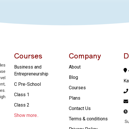
Courses
Company
D
des
Business and
About
4
ase
Entrepreneurship
Blog
vel
Ka
nt,
C Pre-School
Courses
es.
Class 1
igh
Plans
Class 2
Contact Us
Show more..
Terms & conditions
Su