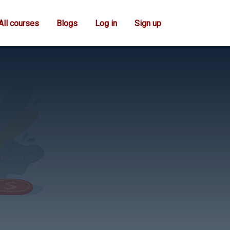
All courses
Blogs
Log in
Sign up