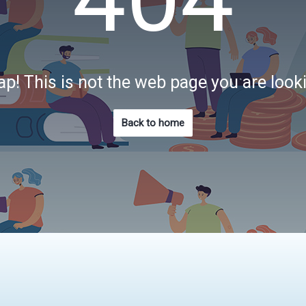
p! This is not the web page you are look
Back to home