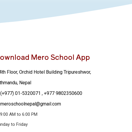
ownload Mero School App
th Floor, Orchid Hotel Building Tripureshwor,
thmandu, Nepal
(+977) 01-5320071
, +977 9802350600
meroschoolnepal@gmail.com
9:00 AM to 6:00 PM
nday to Friday