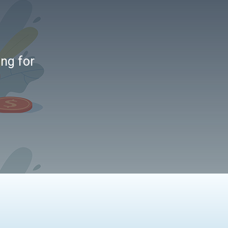
ing for