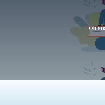
Oh sna