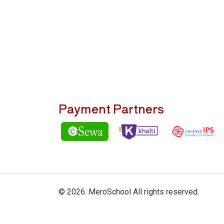
Payment Partners
© 2026. MeroSchool All rights reserved.