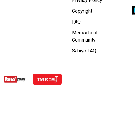
Privacy Policy
Copyright
FAQ
Meroschool
Community
Sahiyo FAQ