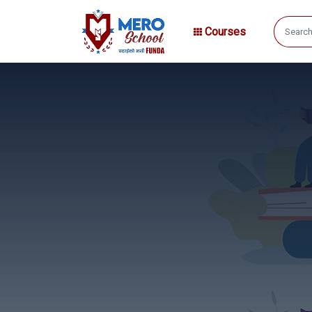
Courses