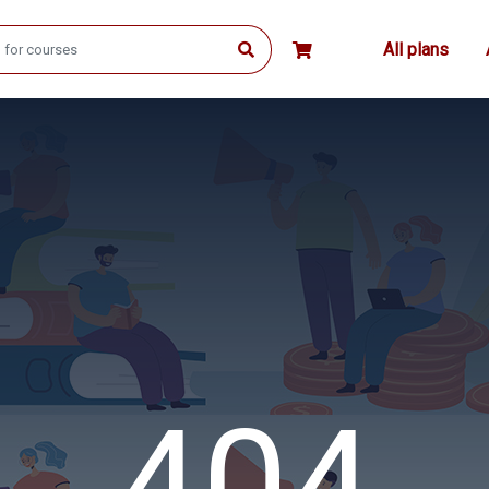
All plans
404