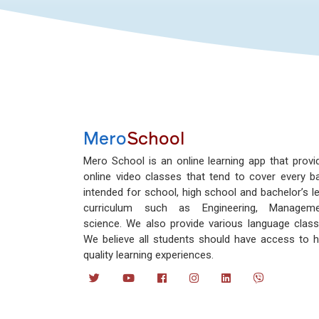
Mero
School
Mero School is an online learning app that provi
online video classes that tend to cover every b
intended for school, high school and bachelor’s le
curriculum such as Engineering, Manageme
science. We also provide various language class
We believe all students should have access to h
quality learning experiences.