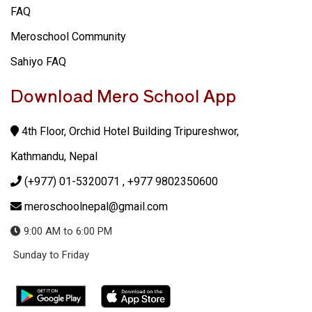
FAQ
Meroschool Community
Sahiyo FAQ
Download Mero School App
4th Floor, Orchid Hotel Building Tripureshwor,
Kathmandu, Nepal
(+977) 01-5320071
, +977 9802350600
meroschoolnepal@gmail.com
9:00 AM to 6:00 PM
Sunday to Friday