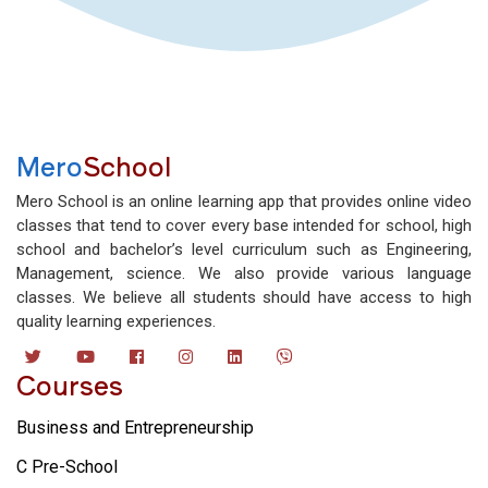
Mero
School
Mero School is an online learning app that provides online video
classes that tend to cover every base intended for school, high
school and bachelor’s level curriculum such as Engineering,
Management, science. We also provide various language
classes. We believe all students should have access to high
quality learning experiences.
Courses
Business and Entrepreneurship
C Pre-School