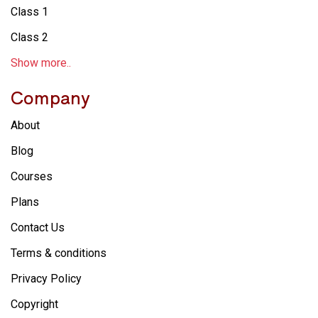
Class 1
Class 2
Show more..
Company
About
Blog
Courses
Plans
Contact Us
Terms & conditions
Privacy Policy
Copyright