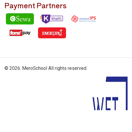
Payment Partners
© 2026. MeroSchool All rights reserved.
Driven By: