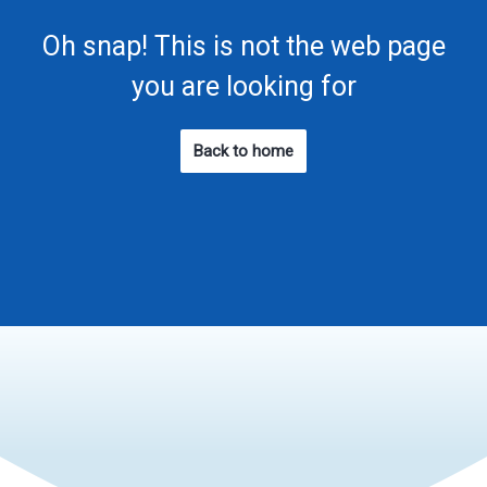
Oh snap! This is not the web page
you are looking for
Back to home