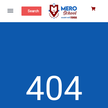
Menu
Search
404