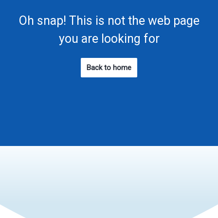
Oh snap! This is not the web page
you are looking for
Back to home