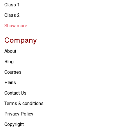
Class 1
Class 2
Show more..
Company
About
Blog
Courses
Plans
Contact Us
Terms & conditions
Privacy Policy
Copyright