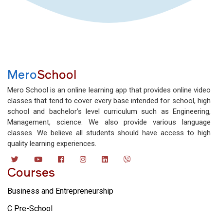
Mero
School
Mero School is an online learning app that provides online video
classes that tend to cover every base intended for school, high
school and bachelor’s level curriculum such as Engineering,
Management, science. We also provide various language
classes. We believe all students should have access to high
quality learning experiences.
Courses
Business and Entrepreneurship
C Pre-School