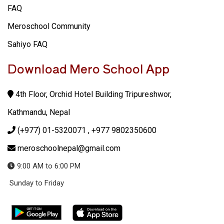
FAQ
Meroschool Community
Sahiyo FAQ
Download Mero School App
4th Floor, Orchid Hotel Building Tripureshwor,
Kathmandu, Nepal
(+977) 01-5320071
, +977 9802350600
meroschoolnepal@gmail.com
9:00 AM to 6:00 PM
Sunday to Friday