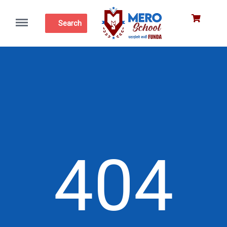
Menu
Search
404