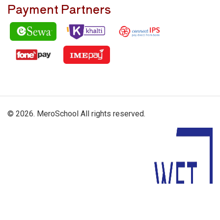
Payment Partners
© 2026. MeroSchool All rights reserved.
Driven By: