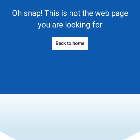
Oh snap! This is not the web page
you are looking for
Back to home