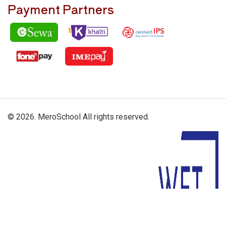
Payment Partners
© 2026. MeroSchool All rights reserved.
Driven By: