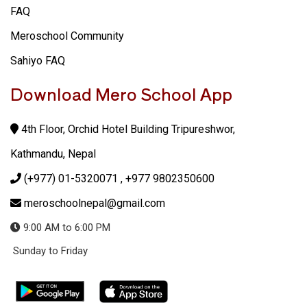
FAQ
Meroschool Community
Sahiyo FAQ
Download Mero School App
4th Floor, Orchid Hotel Building Tripureshwor,
Kathmandu, Nepal
(+977) 01-5320071
, +977 9802350600
meroschoolnepal@gmail.com
9:00 AM to 6:00 PM
Sunday to Friday