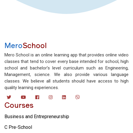
Mero
School
Mero School is an online learning app that provides online video
classes that tend to cover every base intended for school, high
school and bachelor’s level curriculum such as Engineering,
Management, science. We also provide various language
classes. We believe all students should have access to high
quality learning experiences.
Courses
Business and Entrepreneurship
C Pre-School