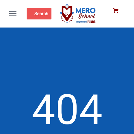
Menu
Search
404