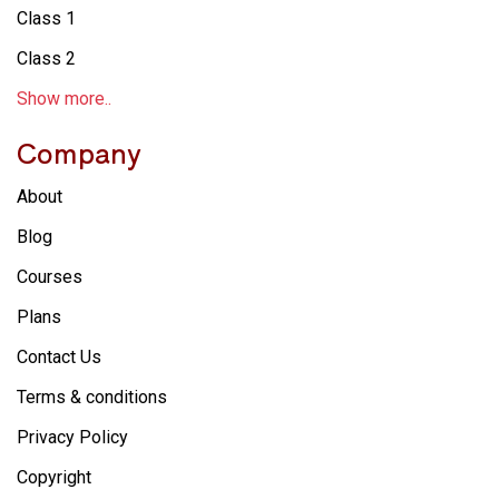
Class 1
Class 2
Show more..
Company
About
Blog
Courses
Plans
Contact Us
Terms & conditions
Privacy Policy
Copyright